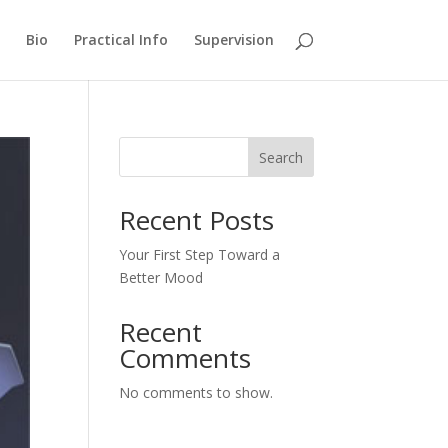
Bio
Practical Info
Supervision
Search
Recent Posts
Your First Step Toward a
Better Mood
Recent
Comments
No comments to show.