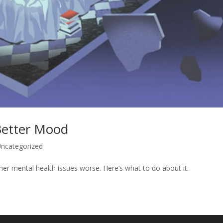
Better Mood
ncategorized
er mental health issues worse. Here’s what to do about it.