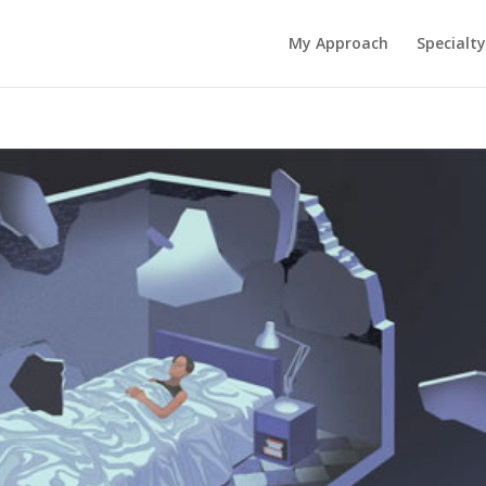
My Approach
Specialty