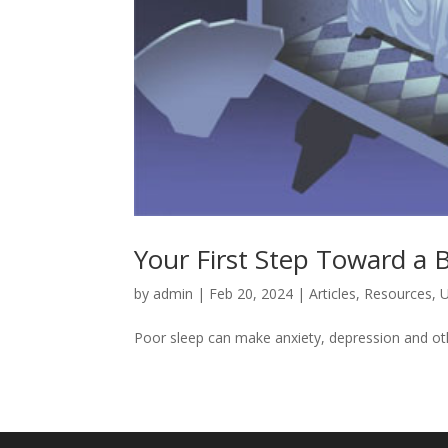
Your First Step Toward a 
by
admin
|
Feb 20, 2024
|
Articles
,
Resources
,
U
Poor sleep can make anxiety, depression and oth