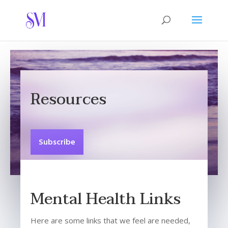
Resources
Subscribe
Mental Health Links
Here are some links that we feel are needed,