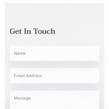
Get In Touch