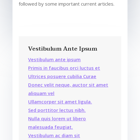
followed by some important current articles.
Vestibulum Ante Ipsum
Vestibulum ante ipsum
Primis in faucibus orci luctus et
Ultrices posuere cubilia Curae
Donec velit neque, auctor sit amet
aliquam vel
Ullamcorper sit amet ligula.
Sed porttitor lectus nibh.
Nulla quis lorem ut libero
malesuada feugiat.
Vestibulum ac diam sit