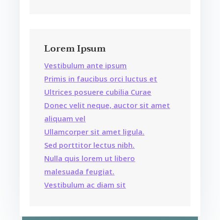
Lorem Ipsum
Vestibulum ante ipsum
Primis in faucibus orci luctus et
Ultrices posuere cubilia Curae
Donec velit neque, auctor sit amet
aliquam vel
Ullamcorper sit amet ligula.
Sed porttitor lectus nibh.
Nulla quis lorem ut libero
malesuada feugiat.
Vestibulum ac diam sit