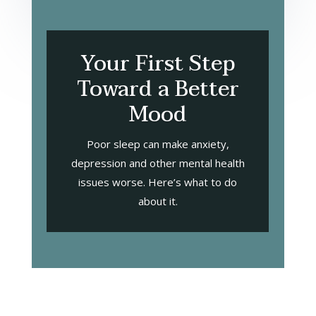
Your First Step
Toward a Better
Mood
Poor sleep can make anxiety,
depression and other mental health
issues worse. Here’s what to do
about it.