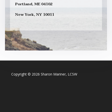
Portland, ME 04102
New York, NY 10011
Copyright © 2026 Sharon Mariner, LCSW