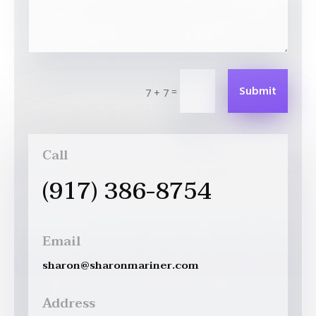
Submit
=
7 + 7
Call
(917) 386-8754
Email
sharon@sharonmariner.com
Address